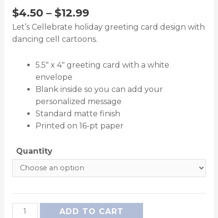
$
4.50
–
$
12.99
Let’s Cellebrate holiday greeting card design with
dancing cell cartoons.
5.5″ x 4″ greeting card with a white
envelope
Blank inside so you can add your
personalized message
Standard matte finish
Printed on 16-pt paper
Quantity
ADD TO CART