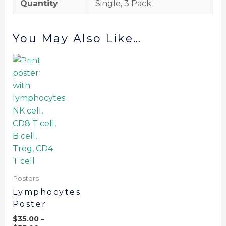
Quantity
Single, 3 Pack
You May Also Like…
Posters
Lymphocytes
Poster
$
35.00
–