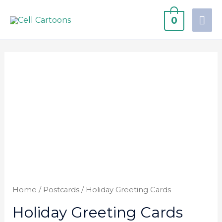
0
Home
/
Postcards
/ Holiday Greeting Cards
Holiday Greeting Cards