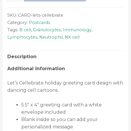
SKU:
CARD-lets-cellebrate
Category:
Postcards
Tags:
B cell
,
Granulocytes
,
Immunology
,
Lymphocytes
,
Neutrophil
,
NK cell
Description
Additional information
Let’s Cellebrate holiday greeting card design with
dancing cell cartoons.
5.5″ x 4″ greeting card with a white
envelope included
Blank inside so you can add your
personalized message