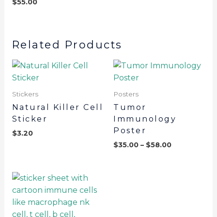
$
55.00
Related Products
Stickers
Posters
Natural Killer Cell
Tumor
Sticker
Immunology
Poster
$
3.20
$
35.00
–
$
58.00