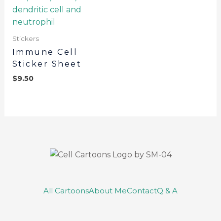
Stickers
Immune Cell
Sticker Sheet
$
9.50
All Cartoons
About Me
Contact
Q & A