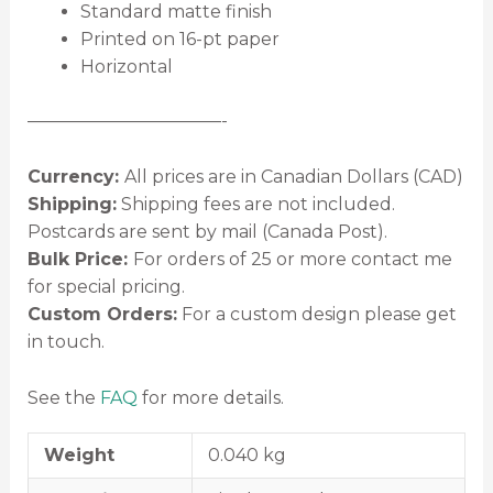
Standard matte finish
Printed on 16-pt paper
Horizontal
———————————-
Currency:
All prices are in Canadian Dollars (CAD)
Shipping:
Shipping fees are not included.
Postcards are sent by mail (Canada Post).
Bulk Price:
For orders of 25 or more contact me
for special pricing.
Custom Orders:
For a custom design please get
in touch.
See the
FAQ
for more details.
Weight
0.040 kg