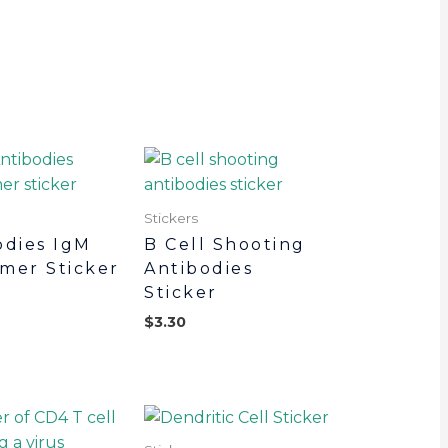
Stickers
odies IgM
B Cell Shooting
mer Sticker
Antibodies
Sticker
$
3.30