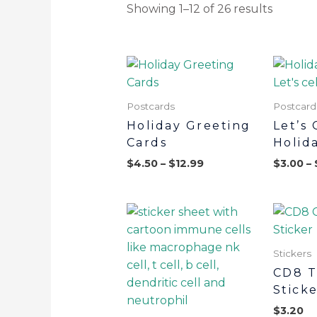
Showing 1–12 of 26 results
Postcards
Postcard
Holiday Greeting
Let’s 
Cards
Holid
$
4.50
–
$
12.99
$
3.00
–
Stickers
CD8 T
Stick
$
3.20