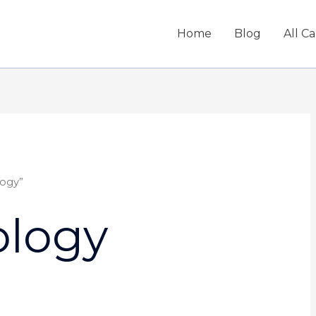
Home
Blog
All C
ogy”
logy