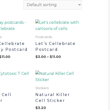
s
Postcards
Cellebrate
Let’s Cellebrate
ay Postcard
Postcard
$
11.00
$
3.00
–
$
11.00
Stickers
 Cell
Natural Killer
er
Cell Sticker
$
3.20