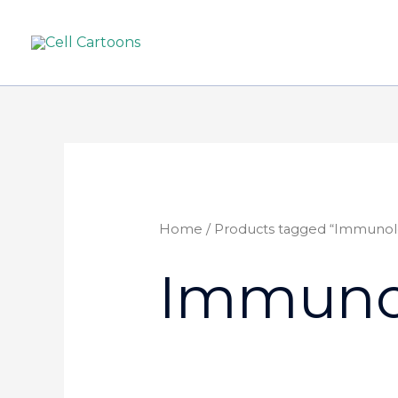
Home
/ Products tagged “Immunol
Immuno