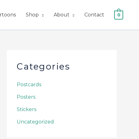
artoons
Shop
About
Contact
0
Categories
Postcards
Posters
Stickers
Uncategorized