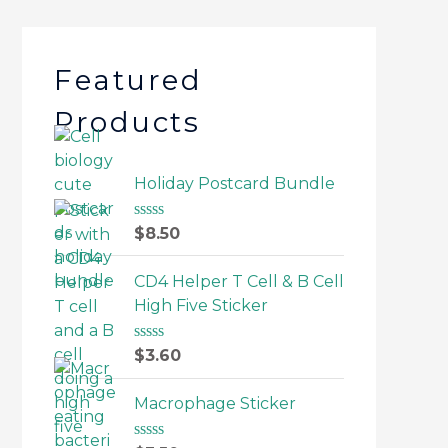
Featured
Products
Holiday Postcard Bundle
R
$
8.50
a
t
e
CD4 Helper T Cell & B Cell
d
High Five Sticker
0
o
u
R
$
3.60
t
a
o
t
f
e
Macrophage Sticker
5
d
0