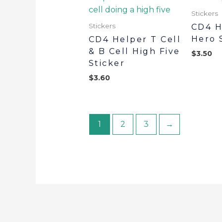
Stickers
Stickers
CD4 H
Hero 
CD4 Helper T Cell
& B Cell High Five
$
3.50
Sticker
$
3.60
1
2
3
→