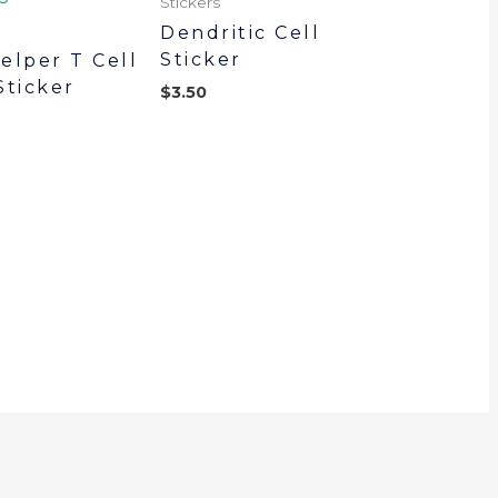
Stickers
Dendritic Cell
Sticker
elper T Cell
Sticker
$
3.50