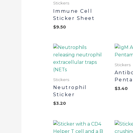
Stickers
Immune Cell
Sticker Sheet
$
9.50
Stickers
Antib
Penta
Stickers
Neutrophil
$
3.40
Sticker
$
3.20