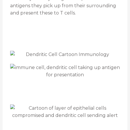
antigens they pick up from their surrounding
and present these to T cells.