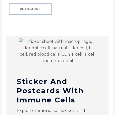
READ MORE
Sticker And
Postcards With
Immune Cells
Explore immune cell stickers and