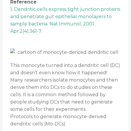
Reference
1.
Dendritic cells express tight junction proteins
and penetrate gut epithelial monolayers to
sample bacteria. Nat Immunol. 2001
Apr;2(4):361-7
.
This monocyte turned into a dendritic cell (DC)
and doesn’t even know how it happened!
Many researchers isolate monocytes and then
derive them into DCs to do studies on these
cells. It is a common method followed by
people studying DCs that need to generate
some cells for their experiments.
Protocols to generate monocyte-derived
dendritic cells (Mo-DCs)