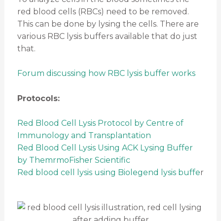
red blood cells (RBCs) need to be removed.
This can be done by lysing the cells. There are
various RBC lysis buffers available that do just
that.
Forum discussing how RBC lysis buffer works
Protocols:
Red Blood Cell Lysis Protocol by Centre of
Immunology and Transplantation
Red Blood Cell Lysis Using ACK Lysing Buffer
by ThemrmoFisher Scientific
Red blood cell lysis using Biolegend lysis buffe
r