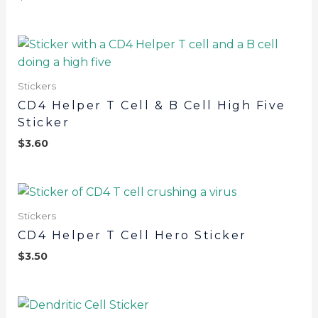
Stickers
CD4 Helper T Cell & B Cell High Five
Sticker
$
3.60
Stickers
CD4 Helper T Cell Hero Sticker
$
3.50