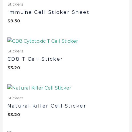
Stickers
Immune Cell Sticker Sheet
$
9.50
Stickers
CD8 T Cell Sticker
$
3.20
Stickers
Natural Killer Cell Sticker
$
3.20