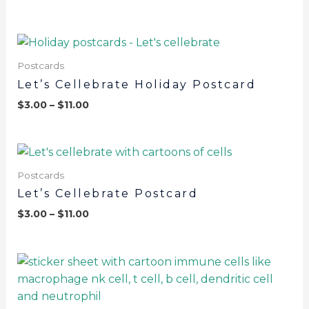
Postcards
Let’s Cellebrate Holiday Postcard
$
3.00
–
$
11.00
Postcards
Let’s Cellebrate Postcard
$
3.00
–
$
11.00