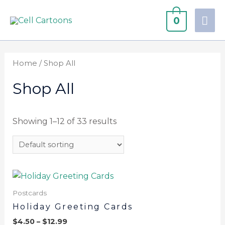
0
Home
/ Shop All
Shop All
Showing 1–12 of 33 results
Postcards
Holiday Greeting Cards
$
4.50
–
$
12.99