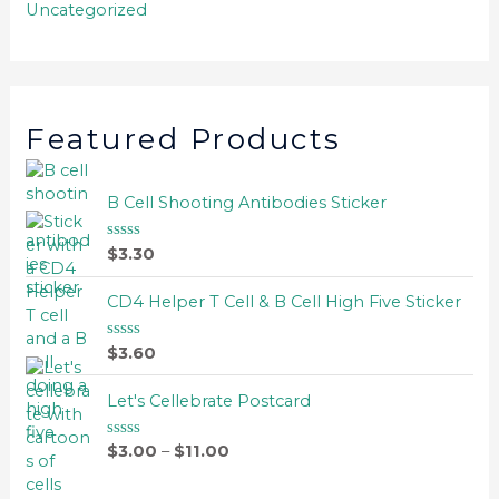
Uncategorized
Featured Products
B Cell Shooting Antibodies Sticker
$
3.30
R
a
t
e
CD4 Helper T Cell & B Cell High Five Sticker
d
0
o
$
3.60
R
u
a
t
t
o
e
Let's Cellebrate Postcard
f
d
5
0
o
$
3.00
–
$
11.00
R
u
a
t
t
o
e