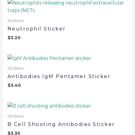
Stickers
Neutrophil Sticker
$
3.20
Stickers
Antibodies IgM Pentamer Sticker
$
3.40
Stickers
B Cell Shooting Antibodies Sticker
$
3.30