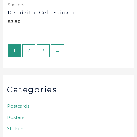
Stickers
Dendritic Cell Sticker
$
3.50
1
2
3
→
Categories
Postcards
Posters
Stickers