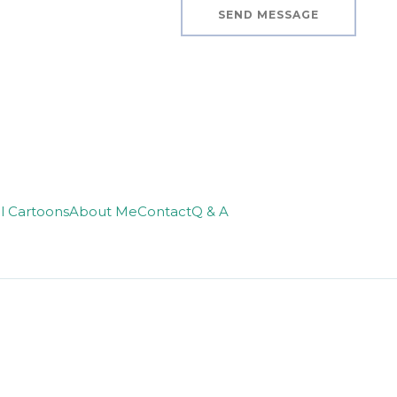
SEND MESSAGE
ll Cartoons
About Me
Contact
Q & A