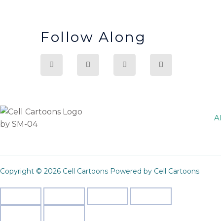
Follow Along
A
Copyright © 2026 Cell Cartoons Powered by Cell Cartoons