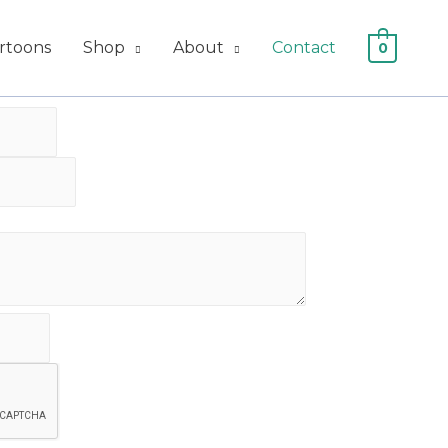
artoons
Shop
About
Contact
0