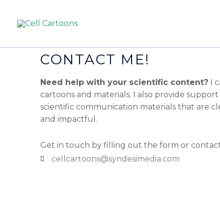
CONTACT ME!
Need help with your scientific content?
I 
cartoons and materials. I also provide support
scientific communication materials that are cle
and impactful.
Get in touch by filling out the form or contac
cellcartoons@syndesimedia.com