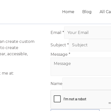
Home
Blog
All C
Email
*
can create custom
Subject
*
 to create
ar, accessible,
Message
*
t me at:
Name