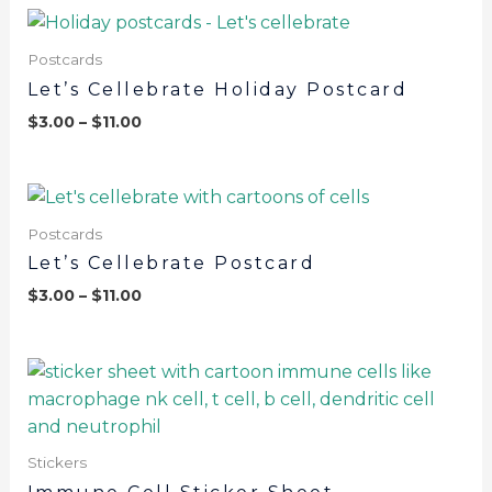
Postcards
Let’s Cellebrate Holiday Postcard
$
3.00
–
$
11.00
Postcards
Let’s Cellebrate Postcard
$
3.00
–
$
11.00
Stickers