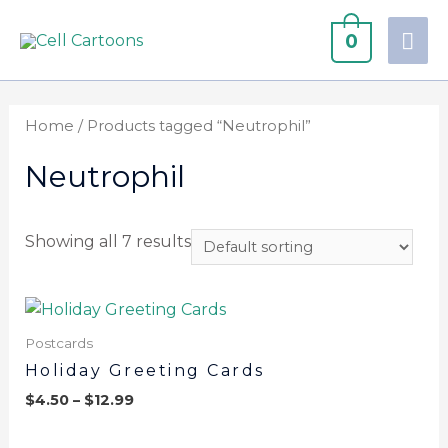
0
Home
/ Products tagged “Neutrophil”
Neutrophil
Showing all 7 results
Postcards
Holiday Greeting Cards
$
4.50
–
$
12.99