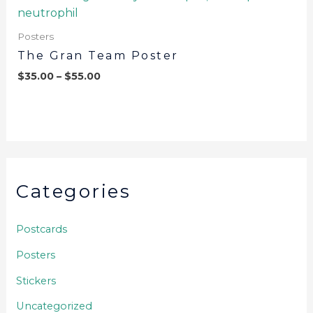
Posters
The Gran Team Poster
$
35.00
–
$
55.00
Categories
Postcards
Posters
Stickers
Uncategorized