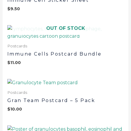
Immune Cell Sticker Sheet
$
9.50
OUT OF STOCK
Postcards
Immune Cells Postcard Bundle
$
11.00
Postcards
Gran Team Postcard – 5 Pack
$
10.00