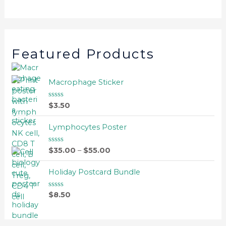
Featured Products
Macrophage Sticker
$
3.50
R
a
t
e
Lymphocytes Poster
d
0
o
$
35.00
–
$
55.00
R
u
a
t
t
o
e
Holiday Postcard Bundle
f
d
5
0
o
$
8.50
R
u
a
t
t
o
e
f
d