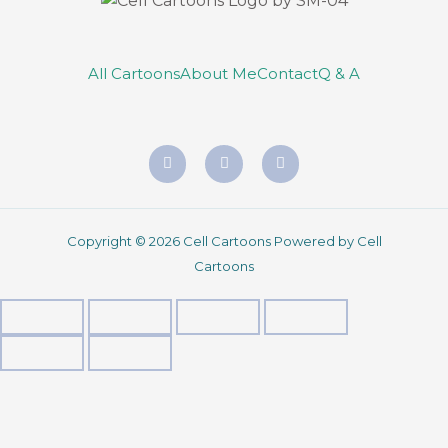
All Cartoons
About Me
Contact
Q & A
Copyright © 2026 Cell Cartoons Powered by Cell
Cartoons