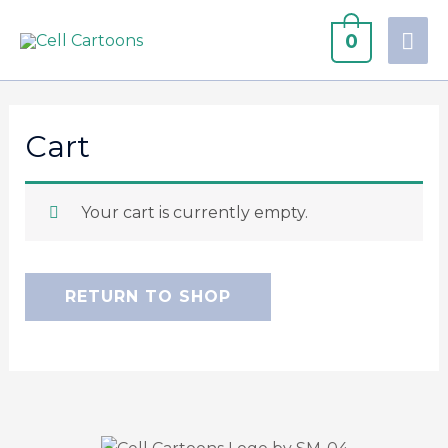
0
Cart
Your cart is currently empty.
RETURN TO SHOP