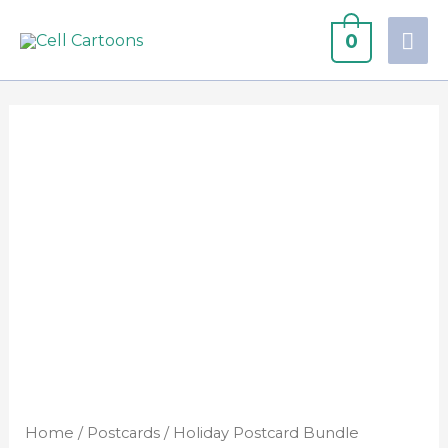
0
Home
/
Postcards
/ Holiday Postcard Bundle