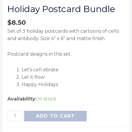
Holiday Postcard Bundle
$
8.50
Set of 3 holiday postcards with cartoons of cells
and antibody. Size 4″ x 6″ and matte finish.
Postcard designs in this set:
Let’s cell ebrate
Let it flow
Happy Holidays
Availability:
In stock
ADD TO CART