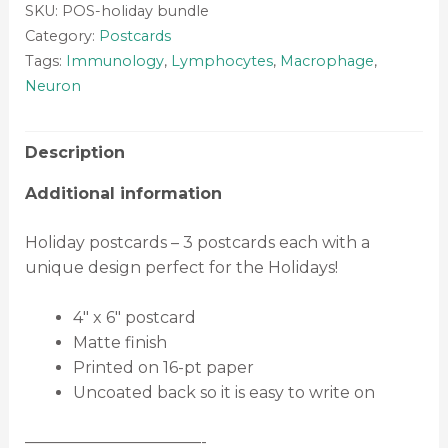
SKU:
POS-holiday bundle
Category:
Postcards
Tags:
Immunology
,
Lymphocytes
,
Macrophage
,
Neuron
Description
Additional information
Holiday postcards – 3 postcards each with a
unique design perfect for the Holidays!
4″ x 6″ postcard
Matte finish
Printed on 16-pt paper
Uncoated back so it is easy to write on
———————————-