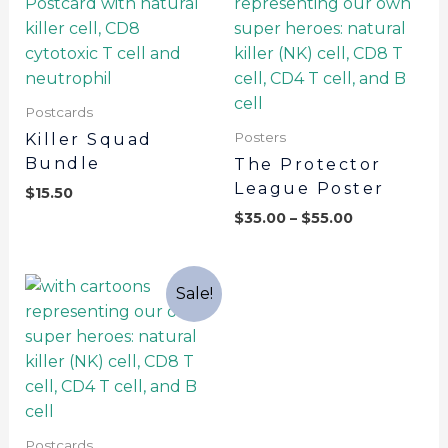
Postcards
Posters
Killer Squad
Bundle
The Protector
League Poster
$
15.50
$
35.00
–
$
55.00
Sale!
Postcards