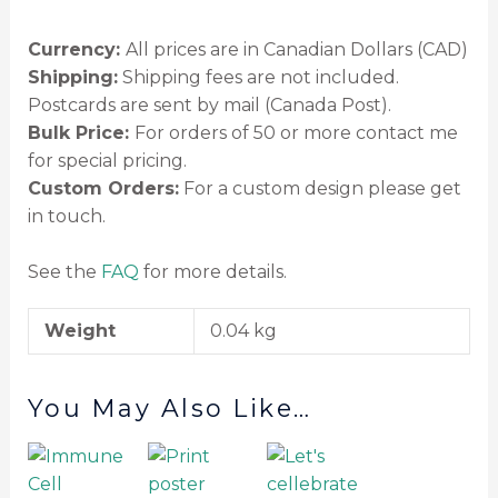
Currency:
All prices are in Canadian Dollars (CAD)
Shipping:
Shipping fees are not included.
Postcards are sent by mail (Canada Post).
Bulk Price:
For orders of 50 or more contact me
for special pricing.
Custom Orders:
For a custom design please get
in touch.
See the
FAQ
for more details.
Weight
0.04 kg
You May Also Like…