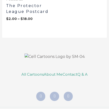
The Protector
League Postcard
$
2.00
–
$
18.00
All Cartoons
About Me
Contact
Q & A