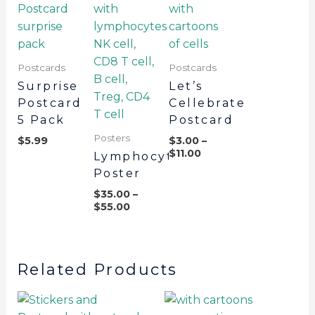
Postcards
Postcards
Surprise
Let’s
Postcard
Cellebrate
5 Pack
Postcard
Posters
$
5.99
$
3.00
–
$
11.00
Lymphocytes
Poster
$
35.00
–
$
55.00
Related Products