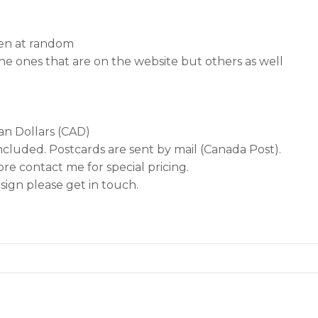
sen at random
he ones that are on the website but others as well
ian Dollars (CAD)
ncluded. Postcards are sent by mail (Canada Post).
re contact me for special pricing.
ign please get in touch.
…