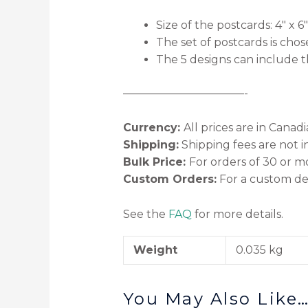
Size of the postcards: 4″ x 6″
The set of postcards is cho
The 5 designs can include t
———————————-
Currency:
All prices are in Canad
Shipping:
Shipping fees are not i
Bulk Price:
For orders of 30 or mo
Custom Orders:
For a custom des
See the
FAQ
for more details.
Weight
0.035 kg
You May Also Like