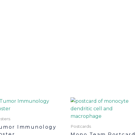
sters
Postcards
umor Immunology
oster
Mono Team Postcar