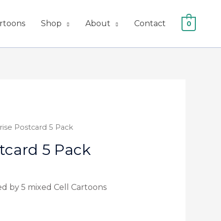
artoons
Shop
About
Contact
0
rise Postcard 5 Pack
tcard 5 Pack
ed by 5 mixed Cell Cartoons