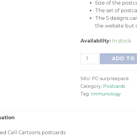
Size of the postca
The set of postc
The 5 designs ca
the website but 
Availability:
In stock
ADD TO
SKU:
PC-surprisepack
Category:
Postcards
Tag:
Immunology
mation
xed Cell Cartoons postcards