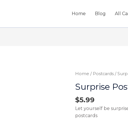
Home
Blog
All C
Home
/
Postcards
/ Surp
Surprise Pos
$
5.99
Let yourself be surpris
postcards