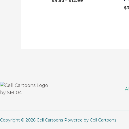
$
4.50
–
$
12.99
$
A
Copyright © 2026 Cell Cartoons Powered by Cell Cartoons