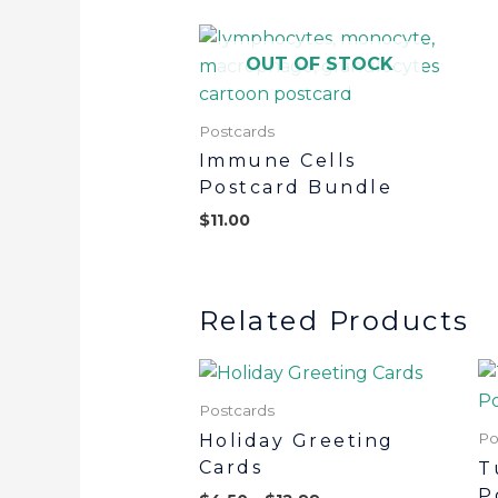
OUT OF STOCK
Postcards
Immune Cells
Postcard Bundle
$
11.00
Related Products
Postcards
Po
Holiday Greeting
Cards
T
P