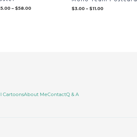
35.00
–
$
58.00
$
3.00
–
$
11.00
ll Cartoons
About Me
Contact
Q & A