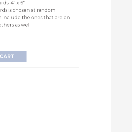
rds: 4″ x 6″
ards is chosen at random
n include the ones that are on
others as well
 CART