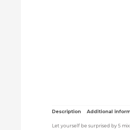
Description
Additional infor
Let yourself be surprised by 5 mi