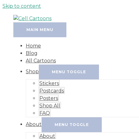
Skip to content
MAIN MENU
Home
Blog
All Cartoons
Shop
MENU TOGGLE
Stickers
Postcards
Posters
Shop All
FAQ
About
MENU TOGGLE
About