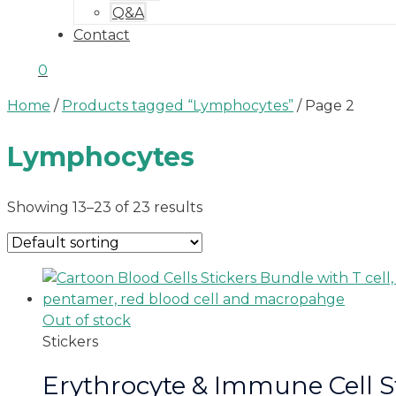
Q&A
Contact
0
Home
/
Products tagged “Lymphocytes”
/ Page 2
Lymphocytes
Showing 13–23 of 23 results
Out of stock
Stickers
Erythrocyte & Immune Cell S