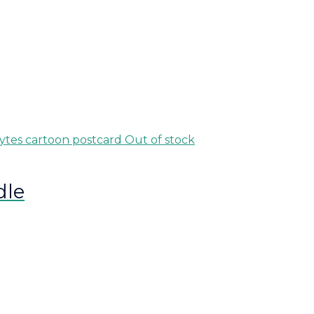
Out of stock
dle