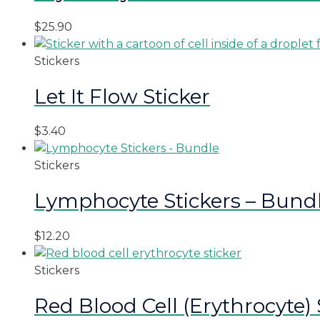
$
25.90
Stickers
Let It Flow Sticker
$
3.40
Stickers
Lymphocyte Stickers – Bund
$
12.20
Stickers
Red Blood Cell (Erythrocyte) 