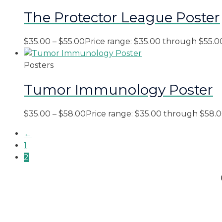
The Protector League Poster
$
35.00
–
$
55.00
Price range: $35.00 through $55.0
Posters
Tumor Immunology Poster
$
35.00
–
$
58.00
Price range: $35.00 through $58.
←
1
2