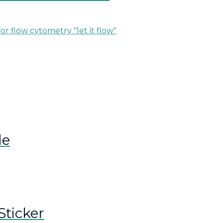
le
Sticker