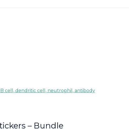
tickers – Bundle