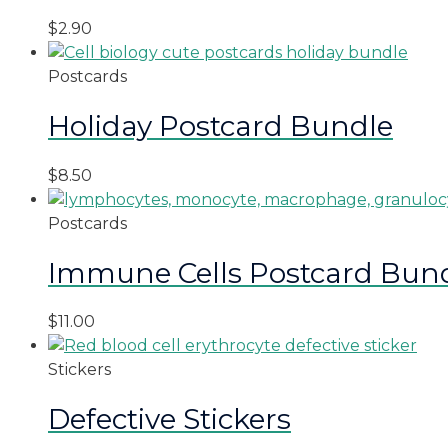
$
2.90
Postcards
Holiday Postcard Bundle
$
8.50
Postcards
Immune Cells Postcard Bun
$
11.00
Stickers
Defective Stickers