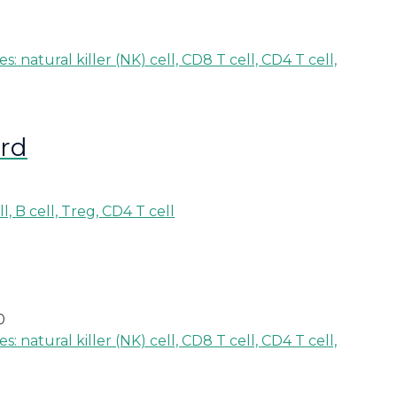
ard
0