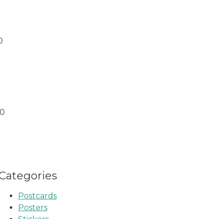
0
00
Categories
Postcards
Posters