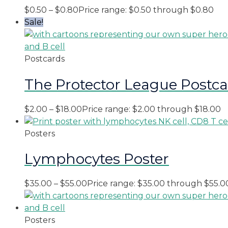
$
0.50
–
$
0.80
Price range: $0.50 through $0.80
Sale!
Postcards
The Protector League Postc
$
2.00
–
$
18.00
Price range: $2.00 through $18.00
Posters
Lymphocytes Poster
$
35.00
–
$
55.00
Price range: $35.00 through $55.0
Posters