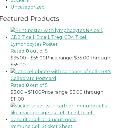
Stickers
Uncategorized
Featured Products
Lymphocytes Poster
Rated
0
out of 5
$
35.00
–
$
55.00
Price range: $35.00 through
$55.00
Let's
Cellebrate Postcard
Rated
0
out of 5
$
3.00
–
$
11.00
Price range: $3.00 through
$11.00
Immune Cell Sticker Sheet