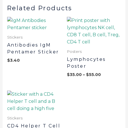
Related Products
Stickers
Antibodies IgM
Pentamer Sticker
Posters
Lymphocytes
$
3.40
Poster
$
35.00
–
$
55.00
Stickers
CD4 Helper T Cell