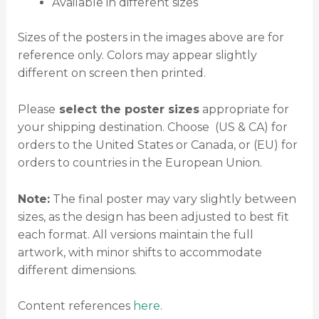
Available in different sizes
Sizes of the posters in the images above are for
reference only. Colors may appear slightly
different on screen then printed.
Please
select the poster sizes
appropriate for
your shipping destination. Choose (US & CA) for
orders to the United States or Canada, or (EU) for
orders to countries in the European Union.
Note:
The final poster may vary slightly between
sizes, as the design has been adjusted to best fit
each format. All versions maintain the full
artwork, with minor shifts to accommodate
different dimensions.
Content references
here
.