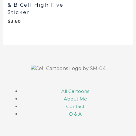
& B Cell High Five
Sticker
$
3.60
All Cartoons
About Me
Contact
Q & A