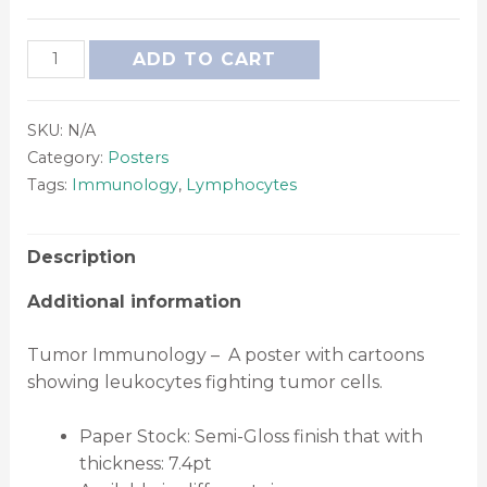
ADD TO CART
SKU:
N/A
Category:
Posters
Tags:
Immunology
,
Lymphocytes
Description
Additional information
Tumor Immunology – A poster with cartoons
showing leukocytes fighting tumor cells.
Paper Stock: Semi-Gloss finish that with
thickness: 7.4pt