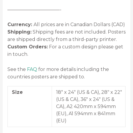
———————————-
Currency:
All prices are in Canadian Dollars (CAD)
Shipping:
Shipping fees are not included. Posters
are shipped directly from a third-party printer.
Custom Orders:
For a custom design please get
in touch.
See the
FAQ
for more details including the
countries posters are shipped to.
Size
18" x 24" (US & CA), 28" x 22"
(US & CA), 36" x 24" (US &
CA), A2 420mm x 594mm
(EU), A1 594mm x 841mm
(EU)