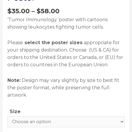
$
35.00
–
$
58.00
‘Tumor Immunology ‘poster with cartoons
showing leukocytes fighting tumor cells.
Please
select the poster sizes
appropriate for
your shipping destination. Choose (US & CA) for
orders to the United States or Canada, or (EU) for
orders to countries in the European Union.
Note:
Design may vary slightly by size to best fit
the poster format, while preserving the full
artwork.
Size