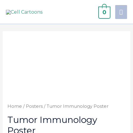
0
Home
/
Posters
/ Tumor Immunology Poster
Tumor Immunology
Poster