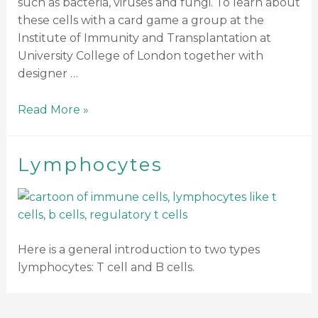
such as bacteria, viruses and fungi. To learn about
these cells with a card game a group at the
Institute of Immunity and Transplantation at
University College of London together with
designer …
Read More »
Lymphocytes
Here is a general introduction to two types
lymphocytes: T cell and B cells.