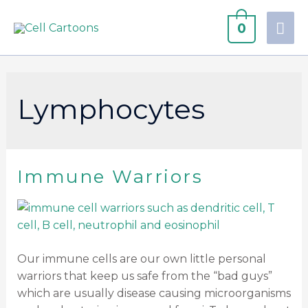
0
Lymphocytes
Immune Warriors
Our immune cells are our own little personal
warriors that keep us safe from the “bad guys”
which are usually disease causing microorganisms