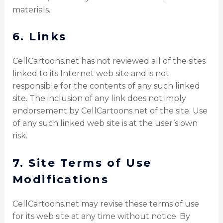
materials.
6. Links
CellCartoons.net has not reviewed all of the sites
linked to its Internet web site and is not
responsible for the contents of any such linked
site. The inclusion of any link does not imply
endorsement by CellCartoons.net of the site. Use
of any such linked web site is at the user’s own
risk.
7. Site Terms of Use
Modifications
CellCartoons.net may revise these terms of use
for its web site at any time without notice. By