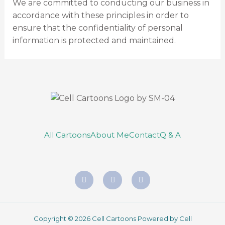
We are committed to conducting our business in
accordance with these principles in order to
ensure that the confidentiality of personal
information is protected and maintained.
All Cartoons
About Me
Contact
Q & A
Copyright © 2026 Cell Cartoons Powered by Cell