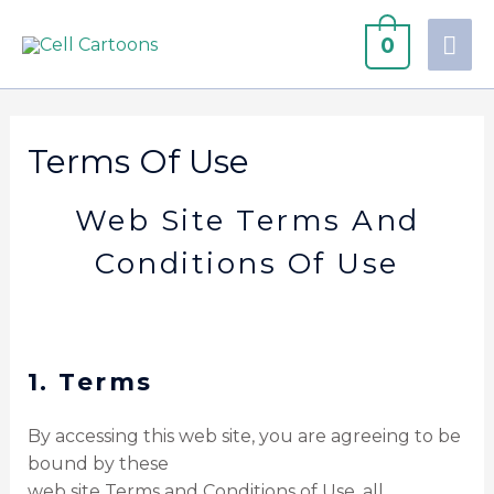
0
Terms Of Use
Web Site Terms And
Conditions Of Use
1. Terms
By accessing this web site, you are agreeing to be
bound by these
web site Terms and Conditions of Use, all