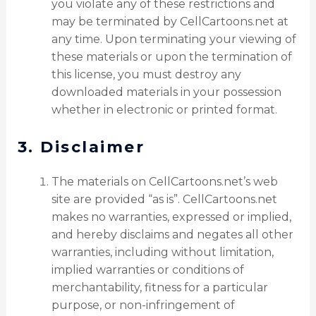
you violate any of these restrictions and
may be terminated by CellCartoons.net at
any time. Upon terminating your viewing of
these materials or upon the termination of
this license, you must destroy any
downloaded materials in your possession
whether in electronic or printed format.
3. Disclaimer
The materials on CellCartoons.net’s web
site are provided “as is”. CellCartoons.net
makes no warranties, expressed or implied,
and hereby disclaims and negates all other
warranties, including without limitation,
implied warranties or conditions of
merchantability, fitness for a particular
purpose, or non-infringement of