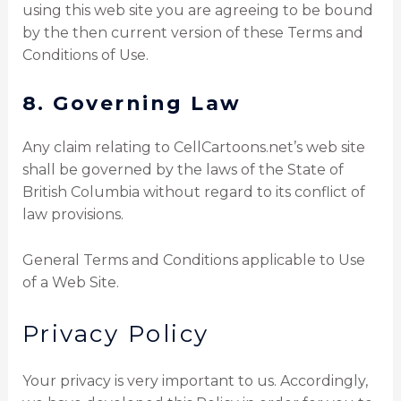
using this web site you are agreeing to be bound
by the then current version of these Terms and
Conditions of Use.
8. Governing Law
Any claim relating to CellCartoons.net’s web site
shall be governed by the laws of the State of
British Columbia without regard to its conflict of
law provisions.
General Terms and Conditions applicable to Use
of a Web Site.
Privacy Policy
Your privacy is very important to us. Accordingly,