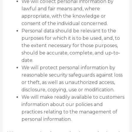
We will collect personal information by
lawful and fair means and, where
appropriate, with the knowledge or
consent of the individual concerned.
Personal data should be relevant to the
purposes for which it is to be used, and, to
the extent necessary for those purposes,
should be accurate, complete, and up-to-
date.
We will protect personal information by
reasonable security safeguards against loss
or theft, as well as unauthorized access,
disclosure, copying, use or modification.
We will make readily available to customers
information about our policies and
practices relating to the management of
personal information.