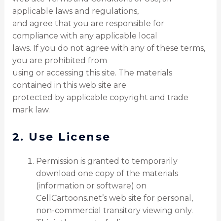
applicable laws and regulations,
and agree that you are responsible for
compliance with any applicable local
laws. If you do not agree with any of these terms,
you are prohibited from
using or accessing this site. The materials
contained in this web site are
protected by applicable copyright and trade
mark law.
2. Use License
Permission is granted to temporarily
download one copy of the materials
(information or software) on
CellCartoons.net’s web site for personal,
non-commercial transitory viewing only.