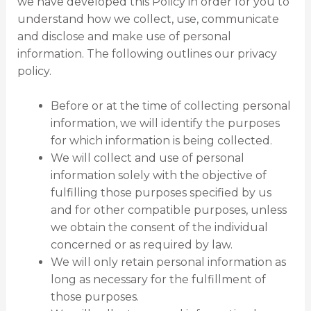
we have developed this Policy in order for you to
understand how we collect, use, communicate
and disclose and make use of personal
information. The following outlines our privacy
policy.
Before or at the time of collecting personal
information, we will identify the purposes
for which information is being collected.
We will collect and use of personal
information solely with the objective of
fulfilling those purposes specified by us
and for other compatible purposes, unless
we obtain the consent of the individual
concerned or as required by law.
We will only retain personal information as
long as necessary for the fulfillment of
those purposes.