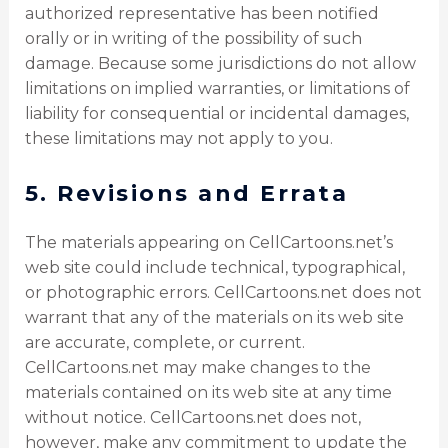
authorized representative has been notified
orally or in writing of the possibility of such
damage. Because some jurisdictions do not allow
limitations on implied warranties, or limitations of
liability for consequential or incidental damages,
these limitations may not apply to you.
5. Revisions and Errata
The materials appearing on CellCartoons.net’s
web site could include technical, typographical,
or photographic errors. CellCartoons.net does not
warrant that any of the materials on its web site
are accurate, complete, or current.
CellCartoons.net may make changes to the
materials contained on its web site at any time
without notice. CellCartoons.net does not,
however, make any commitment to update the