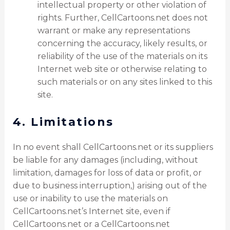
intellectual property or other violation of
rights. Further, CellCartoons.net does not
warrant or make any representations
concerning the accuracy, likely results, or
reliability of the use of the materials on its
Internet web site or otherwise relating to
such materials or on any sites linked to this
site.
4. Limitations
In no event shall CellCartoons.net or its suppliers
be liable for any damages (including, without
limitation, damages for loss of data or profit, or
due to business interruption,) arising out of the
use or inability to use the materials on
CellCartoons.net’s Internet site, even if
CellCartoons.net or a CellCartoons.net