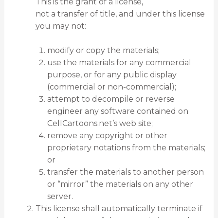
This is the grant of a license,
not a transfer of title, and under this license
you may not:
modify or copy the materials;
use the materials for any commercial
purpose, or for any public display
(commercial or non-commercial);
attempt to decompile or reverse
engineer any software contained on
CellCartoons.net’s web site;
remove any copyright or other
proprietary notations from the materials;
or
transfer the materials to another person
or “mirror” the materials on any other
server.
This license shall automatically terminate if