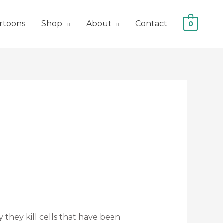
artoons
Shop
About
Contact
0
ly they kill cells that have been