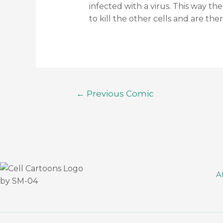
infected with a virus. This way the
to kill the other cells and are ther
←
Previous Comic
A