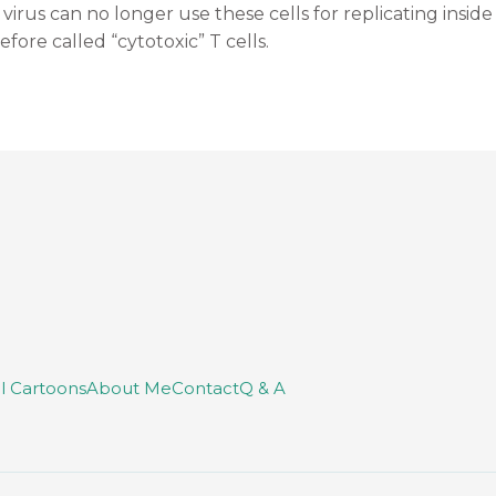
 virus can no longer use these cells for replicating insid
efore called “cytotoxic” T cells.
ll Cartoons
About Me
Contact
Q & A