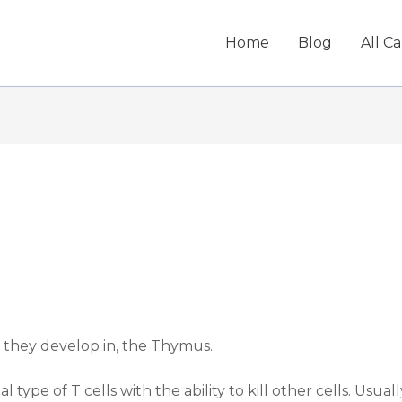
Home
Blog
All C
n they develop in, the Thymus.
al type of T cells with the ability to kill other cells. Usual