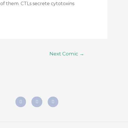
e of them. CTLs secrete cytotoxins
Next Comic
→