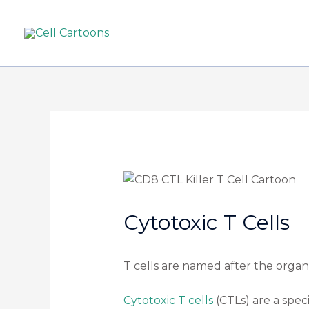
Cytotoxic T Cells
T cells are named after the orga
Cytotoxic T cells
(CTLs) are a speci