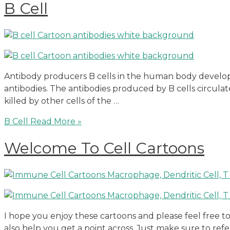
B Cell
Antibody producers B cells in the human body develop 
antibodies. The antibodies produced by B cells circula
killed by other cells of the …
B Cell
Read More »
Welcome To Cell Cartoons
I hope you enjoy these cartoons and please feel free 
also help you get a point across. Just make sure to ref