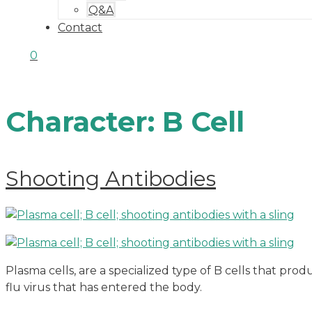
Q&A
Contact
0
Character:
B Cell
Shooting Antibodies
Plasma cells, are a specialized type of B cells that prod
flu virus that has entered the body.