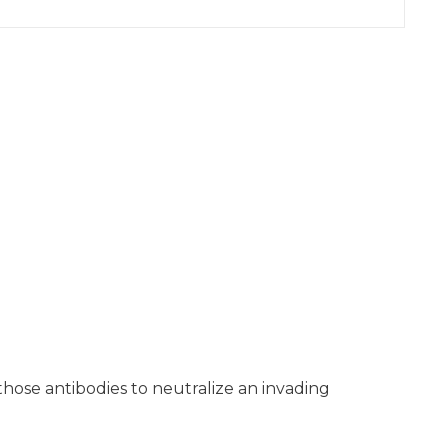
 those antibodies to neutralize an invading