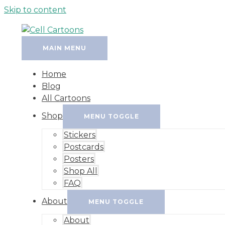
Skip to content
MAIN MENU
Home
Blog
All Cartoons
Shop
MENU TOGGLE
Stickers
Postcards
Posters
Shop All
FAQ
About
MENU TOGGLE
About