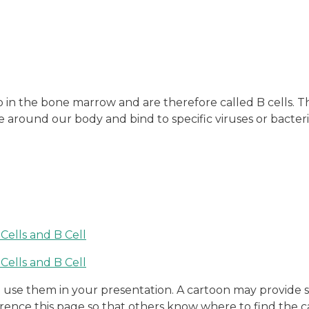
in the bone marrow and are therefore called B cells. Th
te around our body and bind to specific viruses or bacte
to use them in your presentation. A cartoon may provid
erence this page so that others know where to find the c