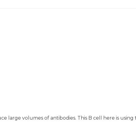
uce large volumes of antibodies. This B cell here is using