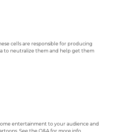
ese cells are responsible for producing
ria to neutralize them and help get them
e some entertainment to your audience and
artoons. See the Q&A for more info. …