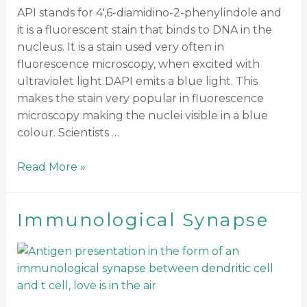
API stands for 4′,6-diamidino-2-phenylindole and
it is a fluorescent stain that binds to DNA in the
nucleus. It is a stain used very often in
fluorescence microscopy, when excited with
ultraviolet light DAPI emits a blue light. This
makes the stain very popular in fluorescence
microscopy making the nuclei visible in a blue
colour. Scientists …
Read More »
Immunological Synapse