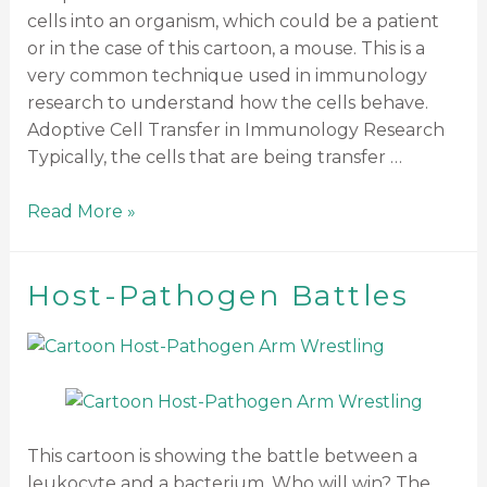
cells into an organism, which could be a patient
or in the case of this cartoon, a mouse. This is a
very common technique used in immunology
research to understand how the cells behave.
Adoptive Cell Transfer in Immunology Research
Typically, the cells that are being transfer …
Read More »
Host-Pathogen Battles
This cartoon is showing the battle between a
leukocyte and a bacterium. Who will win? The