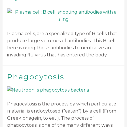
Plasma cells, are a specialized type of B cells that
produce large volumes of antibodies. This B cell
here is using those antibodies to neutralize an
invading flu virus that has entered the body.
Phagocytosis
Phagocytosis is the process by which particulate
material is endocytosed (“eaten”) by a cell (From
Greek phagein, to eat.). The process of
phagocytosis is one of the many different ways