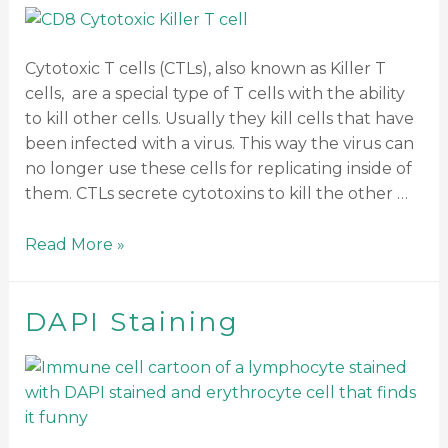
Cytotoxic T cells (CTLs), also known as Killer T
cells, are a special type of T cells with the ability
to kill other cells. Usually they kill cells that have
been infected with a virus. This way the virus can
no longer use these cells for replicating inside of
them. CTLs secrete cytotoxins to kill the other …
Read More »
DAPI Staining