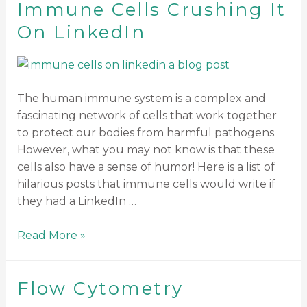
Immune Cells Crushing It
On LinkedIn
The human immune system is a complex and
fascinating network of cells that work together
to protect our bodies from harmful pathogens.
However, what you may not know is that these
cells also have a sense of humor! Here is a list of
hilarious posts that immune cells would write if
they had a LinkedIn …
Read More »
Flow Cytometry