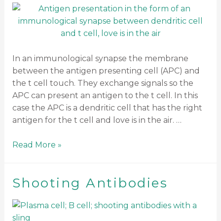
In an immunological synapse the membrane
between the antigen presenting cell (APC) and
the t cell touch. They exchange signals so the
APC can present an antigen to the t cell. In this
case the APC is a dendritic cell that has the right
antigen for the t cell and love is in the air. …
Read More »
Shooting Antibodies