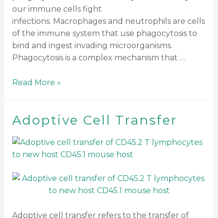
our immune cells fight
infections. Macrophages and neutrophils are cells
of the immune system that use phagocytosis to
bind and ingest invading microorganisms.
Phagocytosis is a complex mechanism that …
Read More »
Adoptive Cell Transfer
Adoptive cell transfer refers to the transfer of