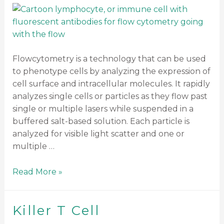
Flowcytometry is a technology that can be used
to phenotype cells by analyzing the expression of
cell surface and intracellular molecules. It rapidly
analyzes single cells or particles as they flow past
single or multiple lasers while suspended in a
buffered salt-based solution. Each particle is
analyzed for visible light scatter and one or
multiple …
Read More »
Killer T Cell