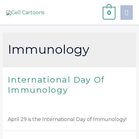
0
Immunology
International Day Of
Immunology
April 29 is the International Day of Immunology!