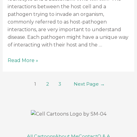
interactions between the host cell and a
pathogen trying to invade an organism,
commonly referred to as host-pathogen
interactions, are very important to understand
disease. Each pathogen might have a unique way
of interacting with their host and the …
Read More »
1
2
3
Next Page
→
All Cartoons
About Me
Contact
Q & A