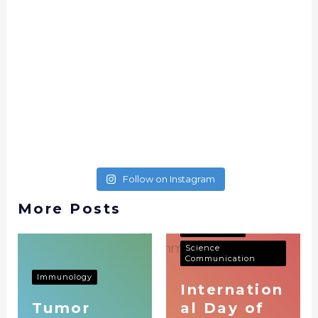
Follow on Instagram
More Posts
Immunology
Science
Communication
Immunology
Internation
Tumor
al Day of