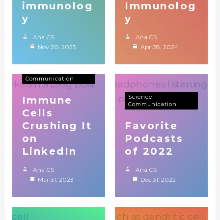
immunolog
Immunolog
y
y
Ana CS
Ana CS
Nov 20, 2025
Apr 28, 2024
Immunology
Science
Communication
Science
Immune
Communication
Cells
Crushing It
Favorite
on
Podcasts
LinkedIn
of 2022
Ana CS
Ana CS
Mar 31, 2023
Dec 31, 2022