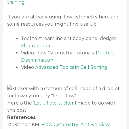
training
.
If you are already using flow cytometry here are
some resources you might find useful:
Tool to streamline antibody panel design:
Fluorofinder
Video Flow Cytometry Tutorials:
Doublet
Discrimination
Video
Advanced Topics in Cell Sorting
Here is the
‘Let it flow’ sticker
I made to go with
this post!
References
McKinnon KM.
Flow Cytometry: An Overview.