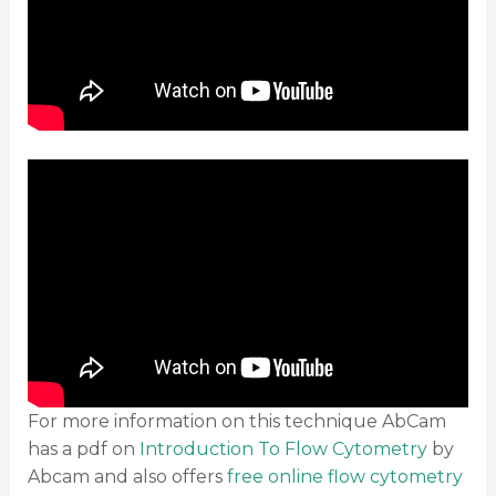
For more information on this technique AbCam
has a pdf on
Introduction To Flow Cytometry
by
Abcam and also offers
free online flow cytometry