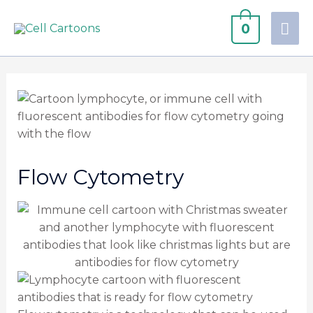
0
Flow Cytometry