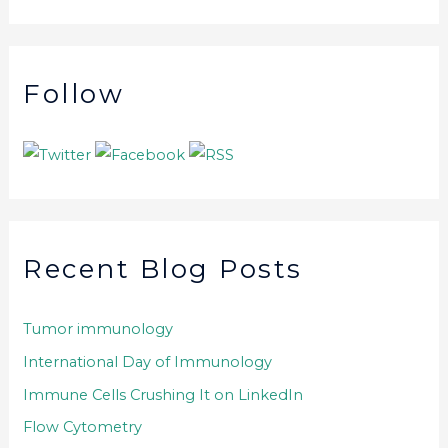
Follow
Recent Blog Posts
Tumor immunology
International Day of Immunology
Immune Cells Crushing It on LinkedIn
Flow Cytometry