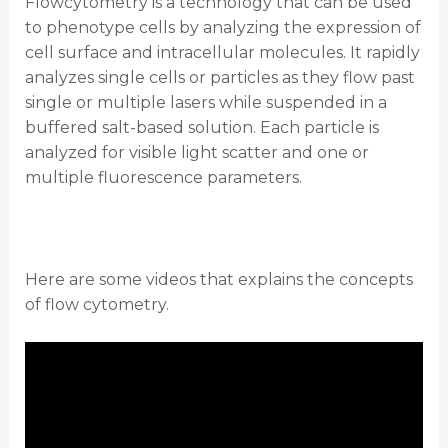
Flowcytometry is a technology that can be used
to phenotype cells by analyzing the expression of
cell surface and intracellular molecules. It rapidly
analyzes single cells or particles as they flow past
single or multiple lasers while suspended in a
buffered salt-based solution. Each particle is
analyzed for visible light scatter and one or
multiple fluorescence parameters.
Here are some videos that explains the concepts
of flow cytometry.