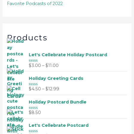
Favorite Podcasts of 2022
Products
Let's Cellebrate Holiday Postcard
$
3.00
–
$
11.00
R
a
t
Holiday Greeting Cards
e
d
0
$
4.50
–
$
12.99
R
o
a
u
t
t
Holiday Postcard Bundle
e
o
d
f
0
$
8.50
5
R
o
a
u
t
t
Let's Cellebrate Postcard
e
o
d
f