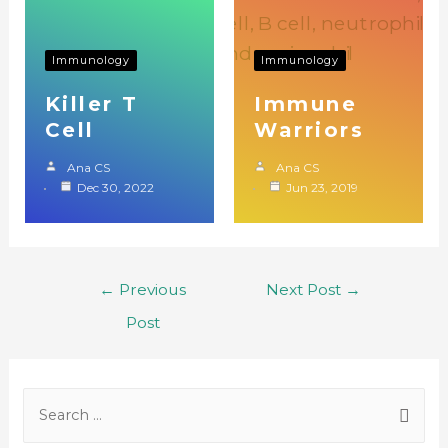
Immunology
Immunology
Killer T
Immune
Cell
Warriors
Ana CS
Ana CS
Dec 30, 2022
Jun 23, 2019
←
Previous
Next Post
→
Post