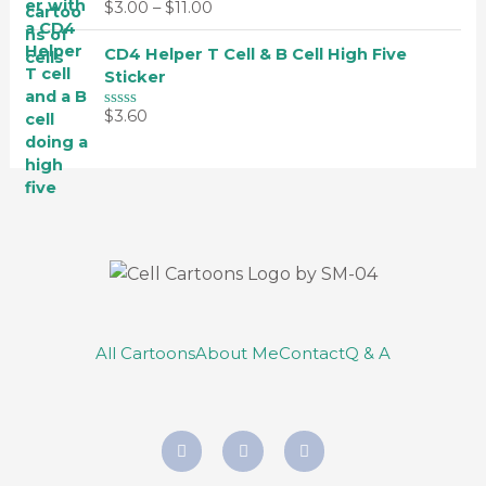
0
$
3.00
–
$
11.00
5
R
o
a
u
t
t
CD4 Helper T Cell & B Cell High Five
e
o
d
Sticker
f
0
5
o
$
3.60
u
R
t
a
o
t
f
e
5
d
0
o
u
t
o
f
5
All Cartoons
About Me
Contact
Q & A