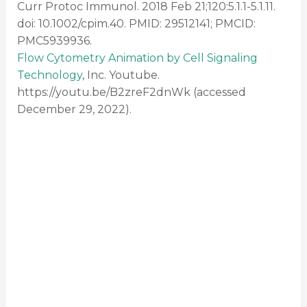
Curr Protoc Immunol. 2018 Feb 21;120:5.1.1-5.1.11.
doi: 10.1002/cpim.40. PMID: 29512141; PMCID:
PMC5939936.
Flow Cytometry Animation by Cell Signaling
Technology
, Inc. Youtube.
https://youtu.be/B2zreF2dnWk (accessed
December 29, 2022).