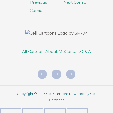
←
Previous
Next Comic
→
Comic
All Cartoons
About Me
Contact
Q & A
Copyright © 2026 Cell Cartoons Powered by Cell
Cartoons