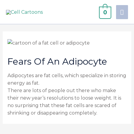
0
Fears Of An Adipocyte
Adipocytes are fat cells, which specialize in storing
energy as fat.
There are lots of people out there who make
their new year’s resolutions to loose weight. It is
no surprising that these fat cells are scared of
shrinking or disappearing completely.