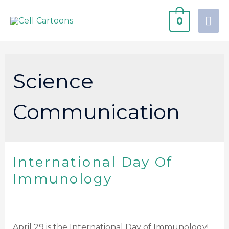
0
Science
Communication
International Day Of
Immunology
April 29 is the International Day of Immunology!