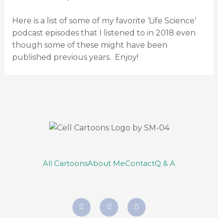
Here is a list of some of my favorite ‘Life Science’
podcast episodes that I listened to in 2018 even
though some of these might have been
published previous years. Enjoy!
All Cartoons
About Me
Contact
Q & A