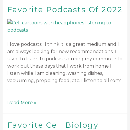
Favorite Podcasts Of 2022
I love podcasts ! I think it is a great medium and I
am always looking for new recommendations. I
used to listen to podcasts during my commute to
work but these days that I work from home I
listen while I am cleaning, washing dishes,
vacuuming, prepping food, etc. I listen to all sorts
…
Read More »
Favorite Cell Biology