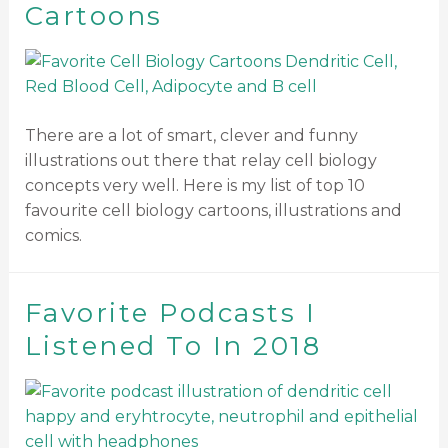
Cartoons
There are a lot of smart, clever and funny
illustrations out there that relay cell biology
concepts very well. Here is my list of top 10
favourite cell biology cartoons, illustrations and
comics.
Favorite Podcasts I
Listened To In 2018