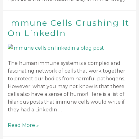
Immune Cells Crushing It
On LinkedIn
The human immune system is a complex and
fascinating network of cells that work together
to protect our bodies from harmful pathogens.
However, what you may not know is that these
cells also have a sense of humor! Here is a list of
hilarious posts that immune cells would write if
they had a LinkedIn …
Read More »